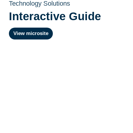
Technology Solutions
Interactive Guide
View microsite